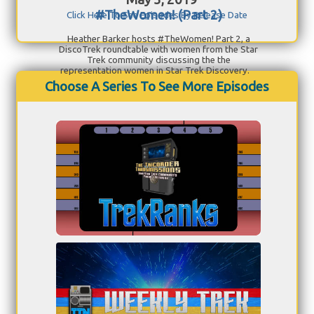
#TheWomen! (Part 2)
Click Here To See Episodes By Release Date
Heather Barker hosts #TheWomen! Part 2, a
DiscoTrek roundtable with women from the Star
Trek community discussing the the
representation women in Star Trek Discovery.
Choose A Series To See More Episodes