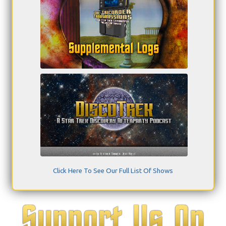
Click Here To See Our Full List Of Shows