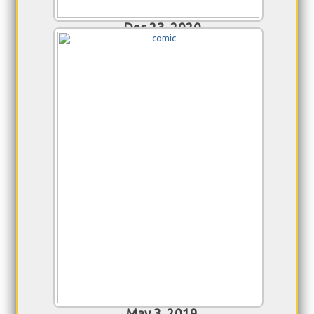
Dec 23, 2020
TrekRanks 100th Episode
Celebration
Hosted by Alex Perry and featuring fans of
TrekRanks we salute host Jim Moorhouse and
congratulate him on his milestone 100th
episode!
May 3, 2019