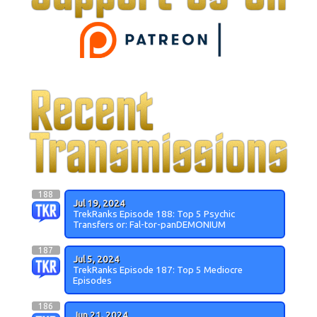
188
Jul 19, 2024
TrekRanks Episode 188: Top 5 Psychic
Transfers or: Fal-tor-panDEMONIUM
187
Jul 5, 2024
TrekRanks Episode 187: Top 5 Mediocre
Episodes
186
Jun 21, 2024