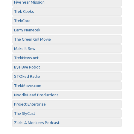
Five Year Mission
Trek Geeks
TrekCore
Larry Nemecek
The Green Girl Movie
Make It Sew
TrekNews.net
Bye Bye Robot
STOked Radio
TrekMovie.com
NoodleHead Productions
Project Enterprise
The SlyCast
Zilch: A Monkees Podcast