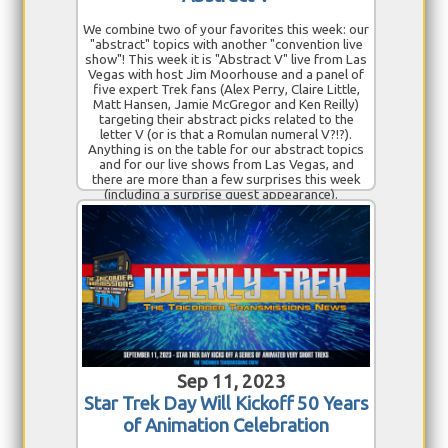
We combine two of your favorites this week: our
"abstract" topics with another "convention live
show"! This week it is "Abstract V" live from Las
Vegas with host Jim Moorhouse and a panel of
five expert Trek fans (Alex Perry, Claire Little,
Matt Hansen, Jamie McGregor and Ken Reilly)
targeting their abstract picks related to the
letter V (or is that a Romulan numeral V?!?).
Anything is on the table for our abstract topics
and for our live shows from Las Vegas, and
there are more than a few surprises this week
(including a surprise guest appearance).
Sep 11, 2023
Star Trek Day Will Kickoff 50 Years
of Animation Celebration