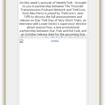
On this week's episode of WeeklyTrek - brought
to you in partnership between The Tricorder
Transmissions Podcast Network and TrekCore,
host Alex Perry is joined by TrekCore's Jenn
Tifft to discuss the full announcement and
release on Star Trek Day of Very Short Treks, an
interview with Lower Decks's supervisor director
about season four, a new promotional
partnership between Star Trek and Kid Cudi, and
an October release date for the upcoming Star
Trek video game Star Trek Infinite. For links to
our stories, see the full show notes published at
www.trekcore.com!