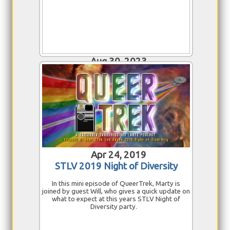
Aug 30, 2023
STLV 2023 Reflections
We are back in Rio! Admins of the Star Trek
Convention Experiences group get together to
discuss the panels, events, autographs and
photo ops of this year's Las Vegas convention.
Join Ron, Heather, Marina and Jesse as they chat
about their experiences.
Apr 24, 2019
STLV 2019 Night of Diversity
In this mini episode of QueerTrek, Marty is
joined by guest Will, who gives a quick update on
what to expect at this years STLV Night of
Diversity party.