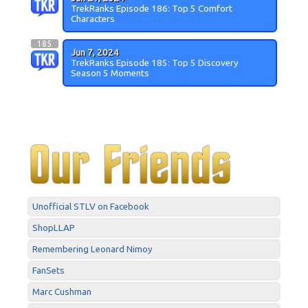
TrekRanks Episode 186: Top 5 Comfort
Characters
185
Jun 7, 2024
TrekRanks Episode 185: Top 5 Discovery
Season 5 Moments
Unofficial STLV on Facebook
ShopLLAP
Remembering Leonard Nimoy
FanSets
Marc Cushman