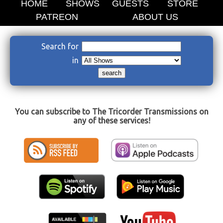
HOME
SHOWS
GUESTS
STORE
PATREON
ABOUT US
Search for
in
You can subscribe to The Tricorder Transmissions on
any of these services!