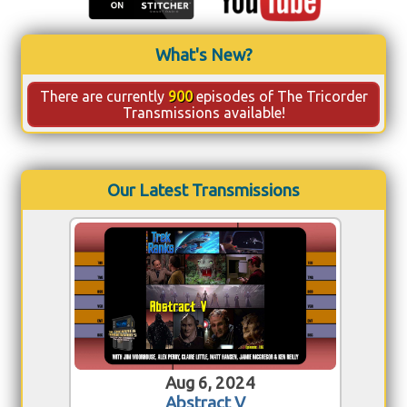
What's New?
There are currently
900
episodes of The Tricorder
Transmissions available!
Our Latest Transmissions
Aug 6, 2024
Abstract V